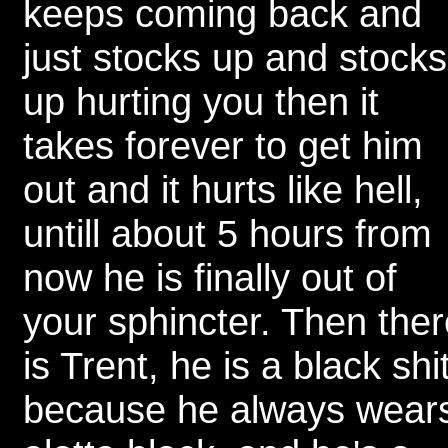
keeps coming back and
just stocks up and stocks
up hurting you then it
takes forever to get him
out and it hurts like hell,
untill about 5 hours from
now he is finally out of
your sphincter. Then ther
is Trent, he is a black shi
because he always wear