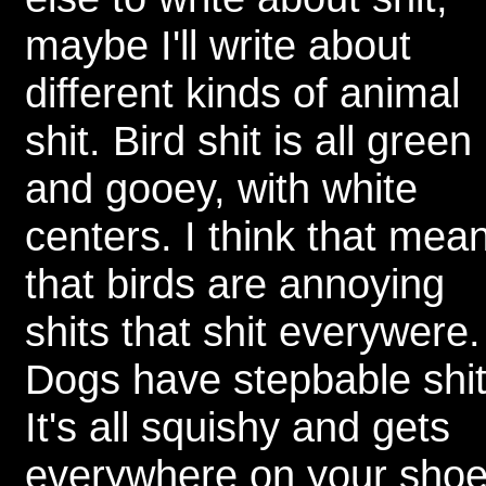
maybe I'll write about
different kinds of animal
shit. Bird shit is all green
and gooey, with white
centers. I think that mea
that birds are annoying
shits that shit everywere.
Dogs have stepbable shit
It's all squishy and gets
everywhere on your sho