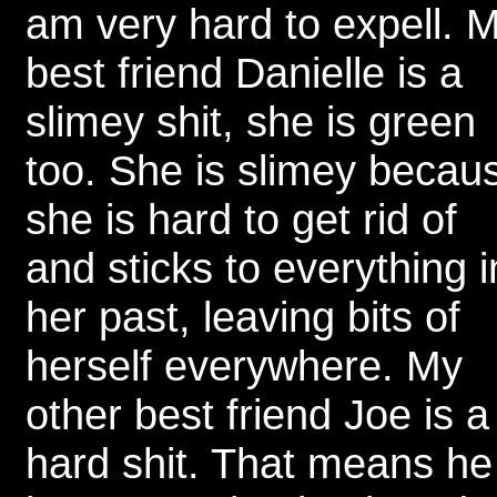
am very hard to expell. 
best friend Danielle is a
slimey shit, she is green
too. She is slimey becau
she is hard to get rid of
and sticks to everything i
her past, leaving bits of
herself everywhere. My
other best friend Joe is a
hard shit. That means he