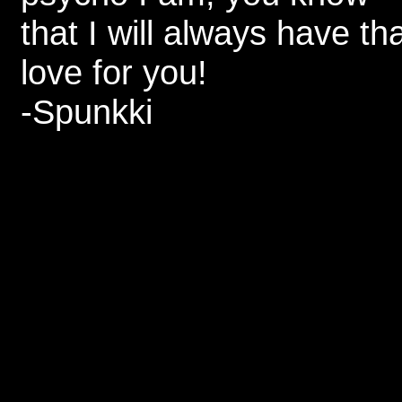
that I will always have th
love for you!
-Spunkki