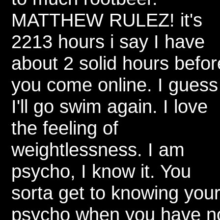
MATTHEW RULEZ! it's
2213 hours i say I have
about 2 solid hours befor
you come online. I guess
I'll go swim again. I love
the feeling of
weightlessness. I am
psycho, I know it. You
sorta get to knowing you
psycho when you have n