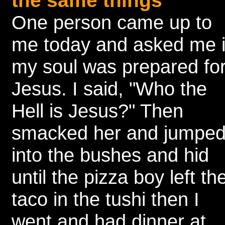
the same things
One person came up to
me today and asked me i
my soul was prepared fo
Jesus. I said, "Who the
Hell is Jesus?" Then
smacked her and jumpe
into the bushes and hid
until the pizza boy left th
taco in the tushi then I
went and had dinner at