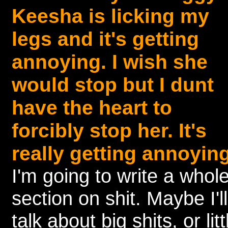
Keesha is licking my
legs and it's getting
annoying. I wish she
would stop but I dunt
have the heart to
forcibly stop her. It's
really getting annoying
I'm going to write a whol
section on shit. Maybe I'll
talk about big shits, or litt