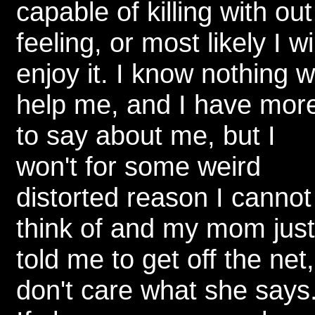
capable of killing with out
feeling, or most likely I wil
enjoy it. I know nothing w
help me, and I have mor
to say about me, but I
won't for some weird
distorted reason I cannot
think of and my mom just
told me to get off the net,
don't care what she says