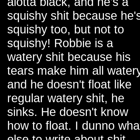
alotta black, and he's a
squishy shit because he'
squishy too, but not to
squishy! Robbie is a
watery shit because his
tears make him all water
and he doesn't float like
regular watery shit, he
sinks. He doesn't know
how to float. I dunno wha
else to write about shit,