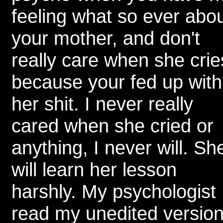
feeling what so ever abo
your mother, and don't
really care when she crie
because your fed up with
her shit. I never really
cared when she cried or
anything, I never will. Sh
will learn her lesson
harshly. My psychologist
read my unedited versio