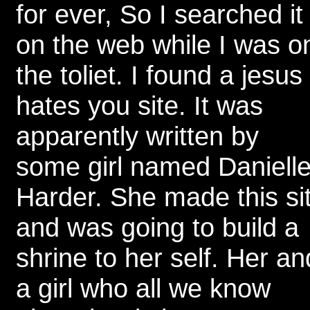
for ever, So I searched it
on the web while I was o
the toliet. I found a jesus
hates you site. It was
apparently written by
some girl named Daniell
Harder. She made this si
and was going to build a
shrine to her self. Her an
a girl who all we know