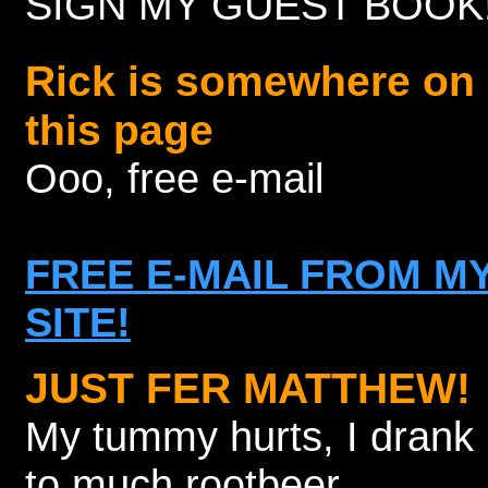
SIGN MY GUEST BOOK
Rick is somewhere on
this page
Ooo, free e-mail
FREE E-MAIL FROM M
SITE!
JUST FER MATTHEW!
My tummy hurts, I drank
to much rootbeer.