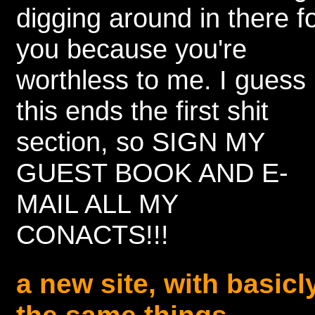
digging around in there f
you because you're
worthless to me. I guess
this ends the first shit
section, so SIGN MY
GUEST BOOK AND E-
MAIL ALL MY
CONACTS!!!
a new site, with basicl