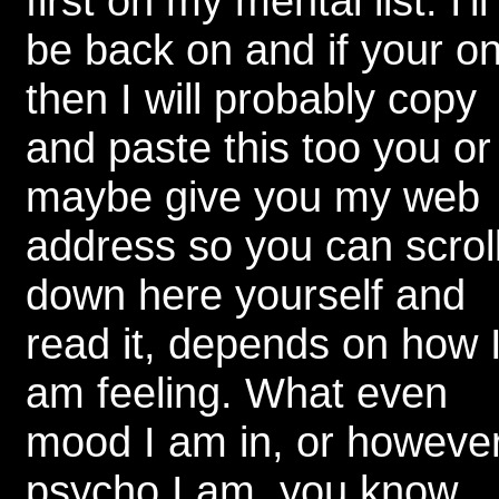
first on my mental list. I'll
be back on and if your o
then I will probably copy
and paste this too you or
maybe give you my web
address so you can scrol
down here yourself and
read it, depends on how 
am feeling. What even
mood I am in, or howeve
psycho I am, you know