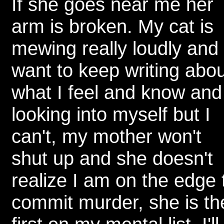
If she goes near me her
arm is broken. My cat is
mewing really loudly and 
want to keep writing abou
what I feel and know and
looking into myself but I
can't, my mother won't
shut up and she doesn't
realize I am on the edge 
commit murder, she is th