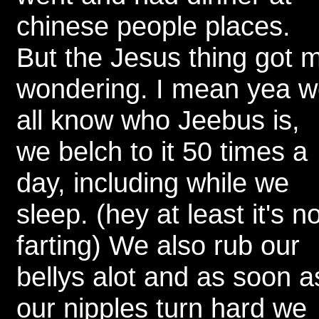
chinese people places.
But the Jesus thing got 
wondering. I mean yea 
all know who Jeebus is,
we belch to it 50 times a
day, including while we
sleep. (hey at least it's no
farting) We also rub our
bellys alot and as soon a
our nipples turn hard we