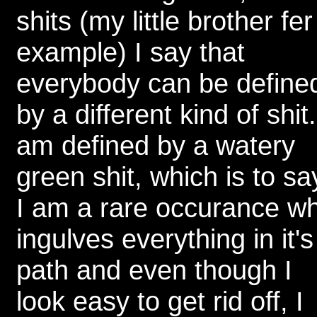
shits (my little brother fer
example) I say that
everybody can be define
by a different kind of shit.
am defined by a watery
green shit, which is to sa
I am a rare occurance w
ingulves everything in it's
path and even though I
look easy to get rid off, I