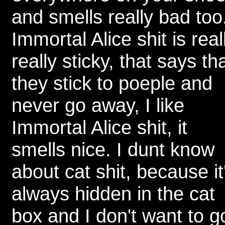
and smells really bad too
Immortal Alice shit is real
really sticky, that says th
they stick to poeple and
never go away, I like
Immortal Alice shit, it
smells nice. I dunt know
about cat shit, because it
always hidden in the cat
box and I don't want to g