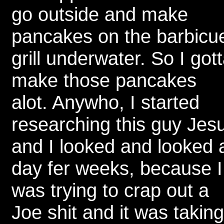
go outside and make
pancakes on the barbicu
grill underwater. So I got
make those pancakes
alot. Anywho, I started
researching this guy Jes
and I looked and looked a
day fer weeks, because I
was trying to crap out a
Joe shit and it was taking