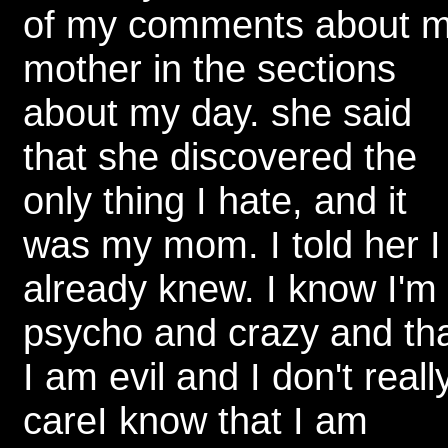
of my comments about 
mother in the sections
about my day. she said
that she discovered the
only thing I hate, and it
was my mom. I told her I
already knew. I know I'm
psycho and crazy and th
I am evil and I don't reall
careI know that I am