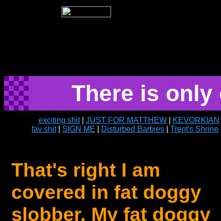
There is onl
exciting shit
|
JUST FOR MATTHEW
|
KEVORKIAN
fav shit
|
SIGN ME
|
Disturbed Barbies
|
Trent's Shrine
That's right I am
covered in fat doggy
slobber. My fat doggy