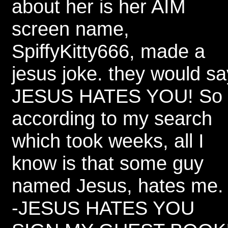
about her is her AIM
screen name,
SpiffyKitty666, made a
jesus joke. they would sa
JESUS HATES YOU! So
according to my search
which took weeks, all I
know is that some guy
named Jesus, hates me.
-JESUS HATES YOU